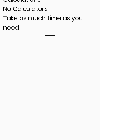
No Calculators
Take as much time as you
need