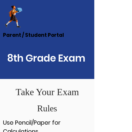
Parent / Student Portal
8th Grade Exam
Take Your Exam
Rules
Use Pencil/Paper for
Calculations