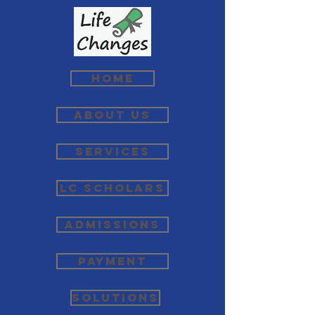
Home
About Us
Services
LC Scholars
Admissions
Payment
Solutions